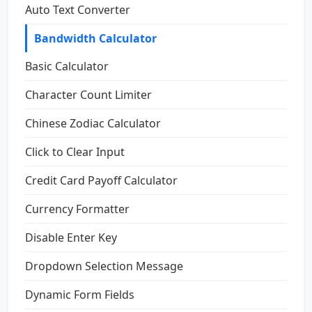
Auto Text Converter
Bandwidth Calculator
Basic Calculator
Character Count Limiter
Chinese Zodiac Calculator
Click to Clear Input
Credit Card Payoff Calculator
Currency Formatter
Disable Enter Key
Dropdown Selection Message
Dynamic Form Fields