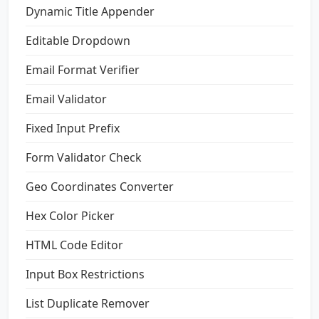
Dynamic Title Appender
Editable Dropdown
Email Format Verifier
Email Validator
Fixed Input Prefix
Form Validator Check
Geo Coordinates Converter
Hex Color Picker
HTML Code Editor
Input Box Restrictions
List Duplicate Remover