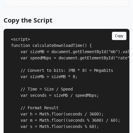
Copy the Script
Copy
<script>

function calculateDownloadTime() {

    var sizeMB = document.getElementById("mb").value
    var speedMbps = document.getElementById("rate").
    // Convert to bits: (MB * 8) = Megabits

    var sizeMb = sizeMB * 8;

    // Time = Size / Speed

    var seconds = sizeMb / speedMbps;

    // Format Result

    var h = Math.floor(seconds / 3600);

    var m = Math.floor((seconds % 3600) / 60);

    var s = Math.floor(seconds % 60);
