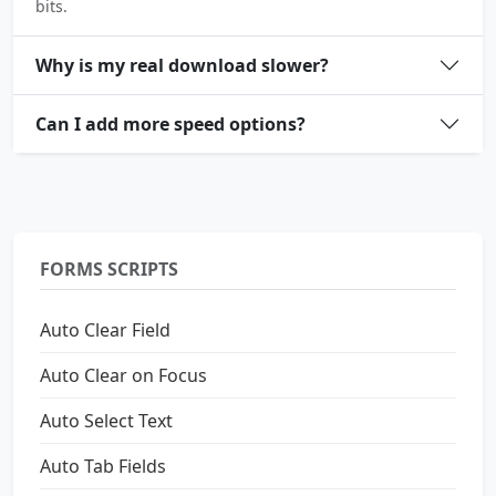
bits.
Why is my real download slower?
Can I add more speed options?
FORMS SCRIPTS
Auto Clear Field
Auto Clear on Focus
Auto Select Text
Auto Tab Fields