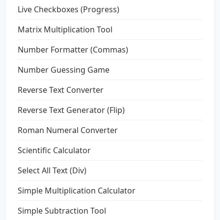
Live Checkboxes (Progress)
Matrix Multiplication Tool
Number Formatter (Commas)
Number Guessing Game
Reverse Text Converter
Reverse Text Generator (Flip)
Roman Numeral Converter
Scientific Calculator
Select All Text (Div)
Simple Multiplication Calculator
Simple Subtraction Tool