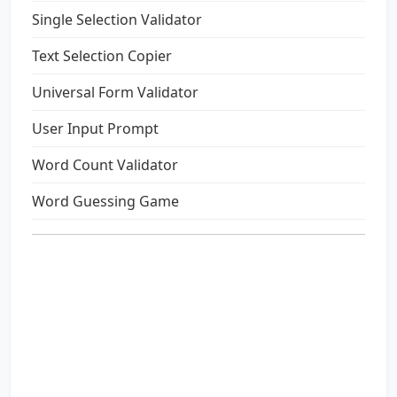
Single Selection Validator
Text Selection Copier
Universal Form Validator
User Input Prompt
Word Count Validator
Word Guessing Game