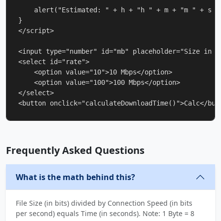
    alert("Estimated: " + h + "h " + m + "m " + s + 
}

</script>

<input type="number" id="mb" placeholder="Size in MB
<select id="rate">

    <option value="10">10 Mbps</option>

    <option value="100">100 Mbps</option>

</select>

<button onclick="calculateDownloadTime()">Calc</but
Frequently Asked Questions
What is the math behind this?
File Size (in bits) divided by Connection Speed (in bits
per second) equals Time (in seconds). Note: 1 Byte = 8