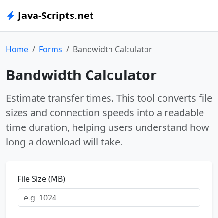
Java-Scripts.net
Home
Forms
Bandwidth Calculator
Bandwidth Calculator
Estimate transfer times. This tool converts file
sizes and connection speeds into a readable
time duration, helping users understand how
long a download will take.
File Size (MB)