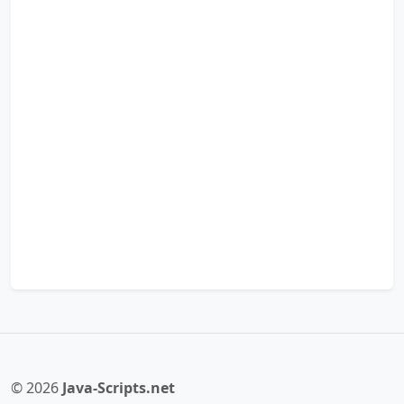
© 2026
Java-Scripts.net