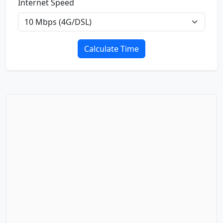
Internet Speed
Calculate Time