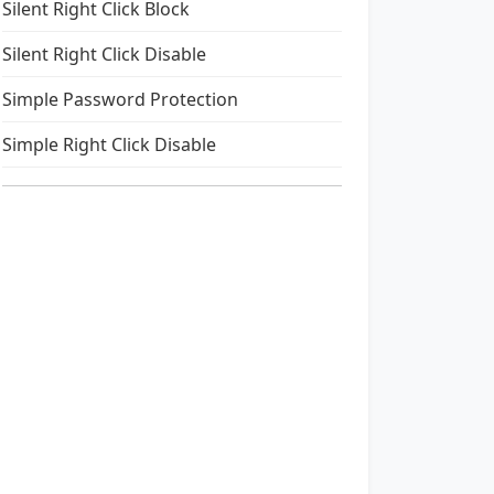
Silent Right Click Block
Silent Right Click Disable
Simple Password Protection
Simple Right Click Disable