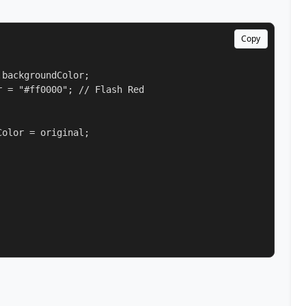
Copy
backgroundColor;

 = "#ff0000"; // Flash Red

olor = original;
