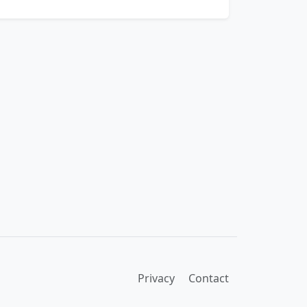
Privacy
Contact