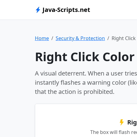
Java-Scripts.net
Home
Security & Protection
Right Click
Right Click Color
A visual deterrent. When a user trie
instantly flashes a warning color (li
that the action is prohibited.
Rig
The box will flash r