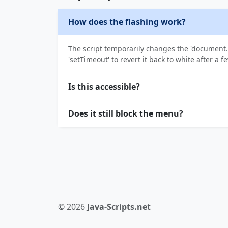
How does the flashing work?
The script temporarily changes the 'document.
'setTimeout' to revert it back to white after a f
Is this accessible?
Does it still block the menu?
© 2026
Java-Scripts.net