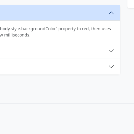
body.style.backgroundColor' property to red, then uses
ew milliseconds.