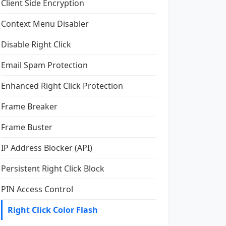
Client Side Encryption
Context Menu Disabler
Disable Right Click
Email Spam Protection
Enhanced Right Click Protection
Frame Breaker
Frame Buster
IP Address Blocker (API)
Persistent Right Click Block
PIN Access Control
Right Click Color Flash