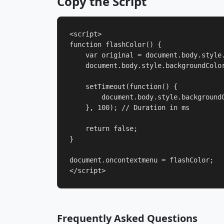
Copy the Script
<script>

function flashColor() {

    var original = document.body.style.
    document.body.style.backgroundColor
    setTimeout(function() {

        document.body.style.backgroundC
    }, 100); // Duration in ms

    return false;

}

document.oncontextmenu = flashColor;

</script>
Frequently Asked Questions