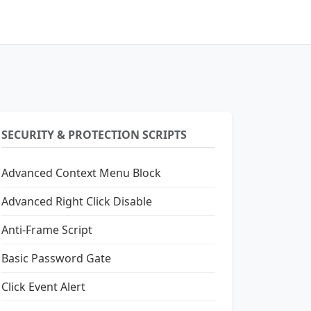
SECURITY & PROTECTION SCRIPTS
Advanced Context Menu Block
Advanced Right Click Disable
Anti-Frame Script
Basic Password Gate
Click Event Alert