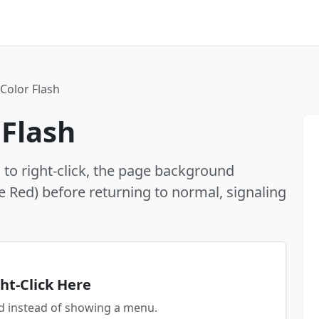
 Color Flash
 Flash
s to right-click, the page background
ke Red) before returning to normal, signaling
ht-Click Here
ed instead of showing a menu.