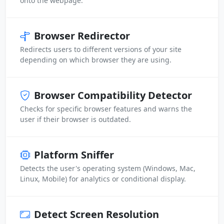
onto the webpage.
Browser Redirector
Redirects users to different versions of your site
depending on which browser they are using.
Browser Compatibility Detector
Checks for specific browser features and warns the
user if their browser is outdated.
Platform Sniffer
Detects the user's operating system (Windows, Mac,
Linux, Mobile) for analytics or conditional display.
Detect Screen Resolution