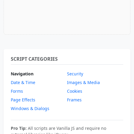
SCRIPT CATEGORIES
Navigation
Security
Date & Time
Images & Media
Forms
Cookies
Page Effects
Frames
Windows & Dialogs
Pro Tip:
All scripts are Vanilla JS and require no