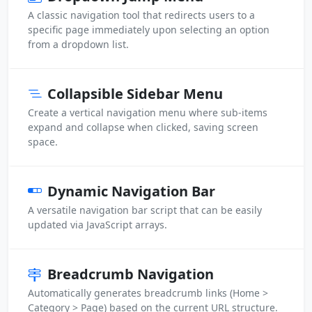
A classic navigation tool that redirects users to a
specific page immediately upon selecting an option
from a dropdown list.
Collapsible Sidebar Menu
Create a vertical navigation menu where sub-items
expand and collapse when clicked, saving screen
space.
Dynamic Navigation Bar
A versatile navigation bar script that can be easily
updated via JavaScript arrays.
Breadcrumb Navigation
Automatically generates breadcrumb links (Home >
Category > Page) based on the current URL structure.