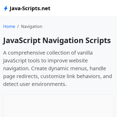
Java-Scripts.net
Home
Navigation
JavaScript Navigation Scripts
A comprehensive collection of vanilla
JavaScript tools to improve website
navigation. Create dynamic menus, handle
page redirects, customize link behaviors, and
detect user environments.