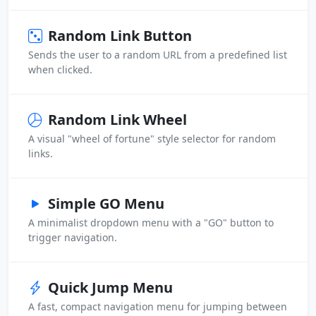
Random Link Button
Sends the user to a random URL from a predefined list
when clicked.
Random Link Wheel
A visual "wheel of fortune" style selector for random
links.
Simple GO Menu
A minimalist dropdown menu with a "GO" button to
trigger navigation.
Quick Jump Menu
A fast, compact navigation menu for jumping between