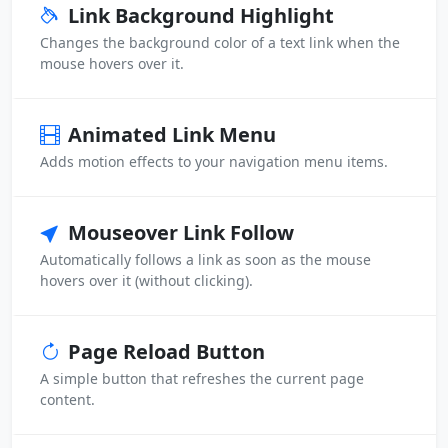
Link Background Highlight
Changes the background color of a text link when the
mouse hovers over it.
Animated Link Menu
Adds motion effects to your navigation menu items.
Mouseover Link Follow
Automatically follows a link as soon as the mouse
hovers over it (without clicking).
Page Reload Button
A simple button that refreshes the current page
content.