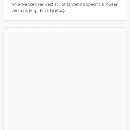
An advanced redirect script targeting specific browser
versions (e.g., IE vs Firefox).