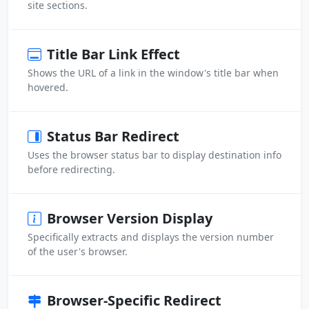
site sections.
Title Bar Link Effect
Shows the URL of a link in the window's title bar when
hovered.
Status Bar Redirect
Uses the browser status bar to display destination info
before redirecting.
Browser Version Display
Specifically extracts and displays the version number
of the user's browser.
Browser-Specific Redirect