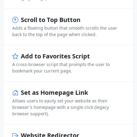
Scroll to Top Button
Adds a floating button that smooth-scrolls the user
back to the top of the page when clicked.
Add to Favorites Script
A cross-browser script that prompts the user to
bookmark your current page.
Set as Homepage Link
Allows users to easily set your website as their
browser's homepage with a single click (legacy
browser support).
Website Redirector