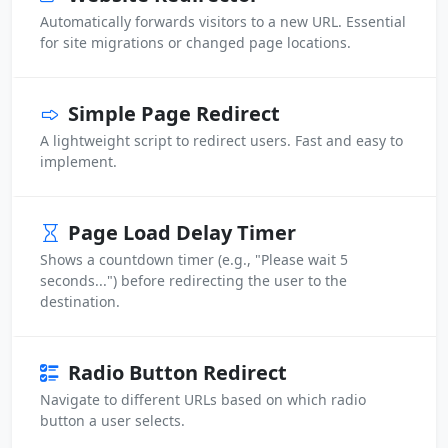
Automatically forwards visitors to a new URL. Essential
for site migrations or changed page locations.
Simple Page Redirect
A lightweight script to redirect users. Fast and easy to
implement.
Page Load Delay Timer
Shows a countdown timer (e.g., "Please wait 5
seconds...") before redirecting the user to the
destination.
Radio Button Redirect
Navigate to different URLs based on which radio
button a user selects.