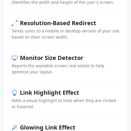
Identifies the width and height of the user's screen.
Resolution-Based Redirect
Sends users to a mobile or desktop version of your site
based on their screen width.
Monitor Size Detector
Reports the available screen real estate to help
optimize your layout.
Link Highlight Effect
Adds a visual highlight to links when they are clicked
or hovered.
Glowing Link Effect