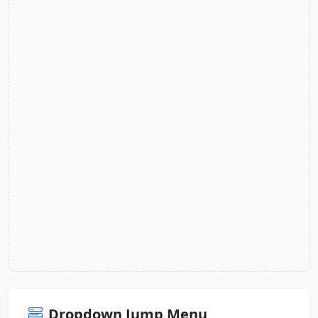
Dropdown Jump Menu