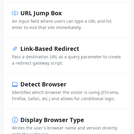
URL Jump Box
An input field where users can type a URL and hit
enter to visit that site immediately.
Link-Based Redirect
Pass a destination URL as a query parameter to create
a redirect gateway script.
Detect Browser
Identifies which browser the visitor is using (Chrome,
Firefox, Safari, etc.) and allows for conditional logic.
Display Browser Type
Writes the user's browser name and version directly