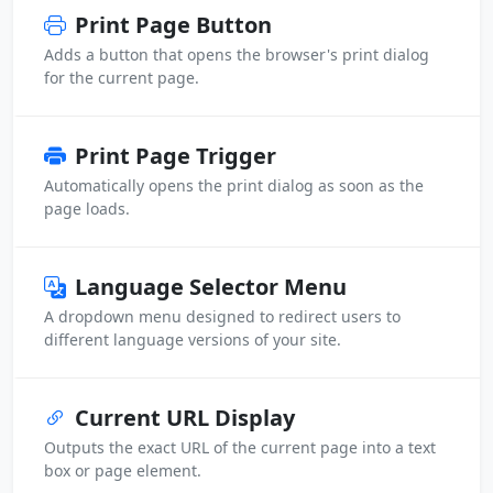
Print Page Button
Adds a button that opens the browser's print dialog
for the current page.
Print Page Trigger
Automatically opens the print dialog as soon as the
page loads.
Language Selector Menu
A dropdown menu designed to redirect users to
different language versions of your site.
Current URL Display
Outputs the exact URL of the current page into a text
box or page element.