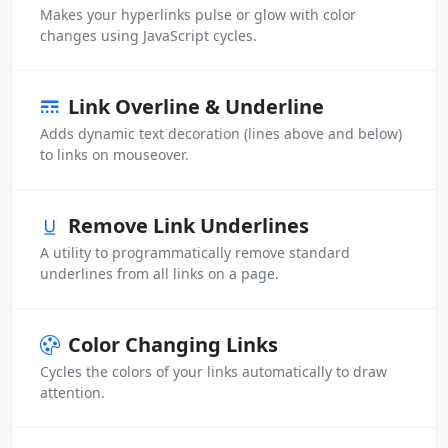
Makes your hyperlinks pulse or glow with color
changes using JavaScript cycles.
Link Overline & Underline
Adds dynamic text decoration (lines above and below)
to links on mouseover.
Remove Link Underlines
A utility to programmatically remove standard
underlines from all links on a page.
Color Changing Links
Cycles the colors of your links automatically to draw
attention.