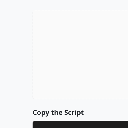
Copy the Script