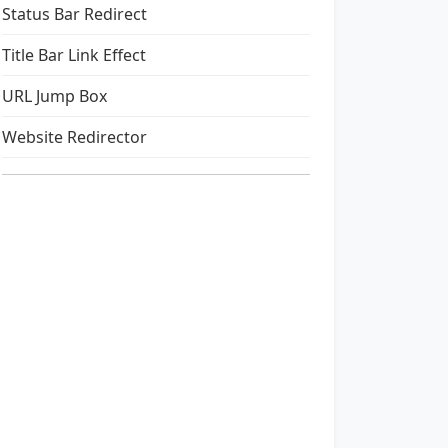
Status Bar Redirect
Title Bar Link Effect
URL Jump Box
Website Redirector