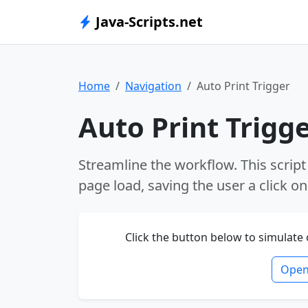
Java-Scripts.net
Home
Navigation
Auto Print Trigger
Auto Print Trigg
Streamline the workflow. This script
page load, saving the user a click 
Click the button below to simulate
Open