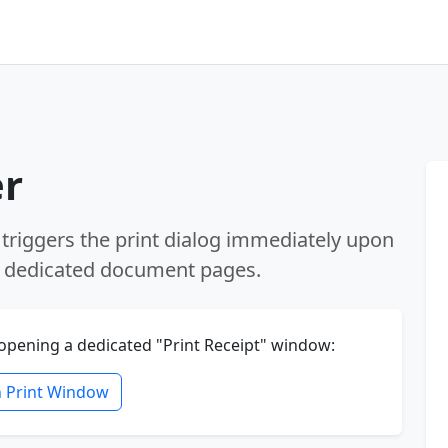
er
 triggers the print dialog immediately upon
on dedicated document pages.
 opening a dedicated "Print Receipt" window:
 Print Window