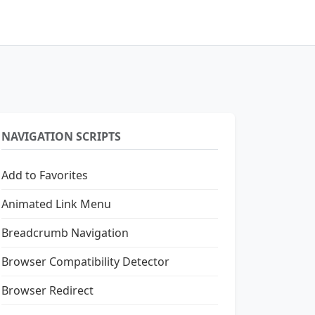
NAVIGATION SCRIPTS
Add to Favorites
Animated Link Menu
Breadcrumb Navigation
Browser Compatibility Detector
Browser Redirect