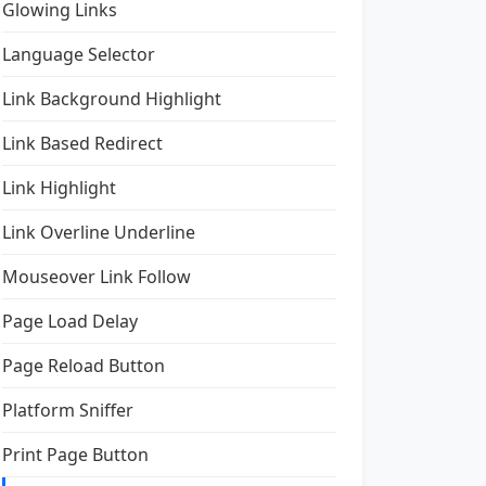
Glowing Links
Language Selector
Link Background Highlight
Link Based Redirect
Link Highlight
Link Overline Underline
Mouseover Link Follow
Page Load Delay
Page Reload Button
Platform Sniffer
Print Page Button