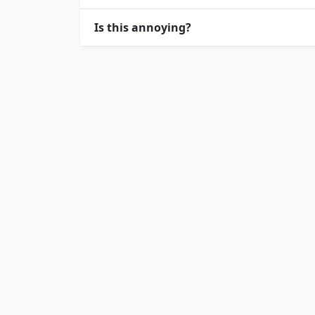
Is this annoying?