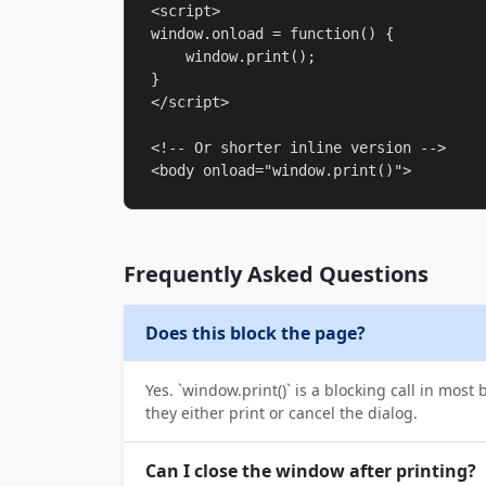
<script>

window.onload = function() {

    window.print();

}

</script>

<!-- Or shorter inline version -->

<body onload="window.print()">
Frequently Asked Questions
Does this block the page?
Yes. `window.print()` is a blocking call in mos
they either print or cancel the dialog.
Can I close the window after printing?