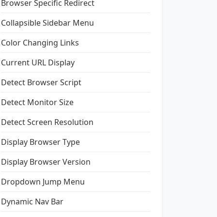
Browser Specific Redirect
Collapsible Sidebar Menu
Color Changing Links
Current URL Display
Detect Browser Script
Detect Monitor Size
Detect Screen Resolution
Display Browser Type
Display Browser Version
Dropdown Jump Menu
Dynamic Nav Bar