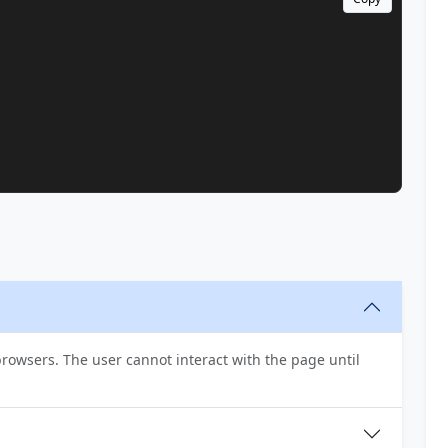
t browsers. The user cannot interact with the page until