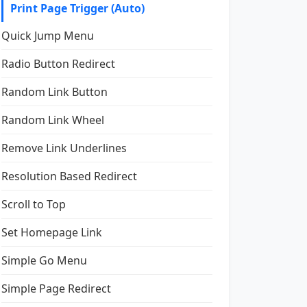
Print Page Trigger (Auto)
Quick Jump Menu
Radio Button Redirect
Random Link Button
Random Link Wheel
Remove Link Underlines
Resolution Based Redirect
Scroll to Top
Set Homepage Link
Simple Go Menu
Simple Page Redirect