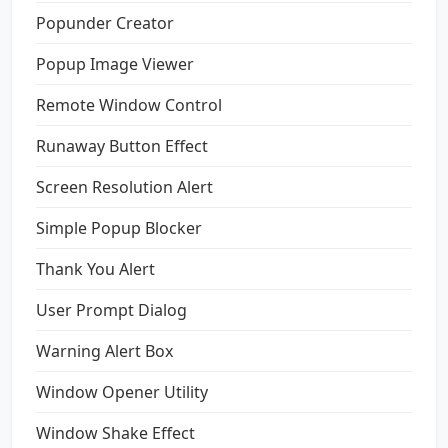
Popunder Creator
Popup Image Viewer
Remote Window Control
Runaway Button Effect
Screen Resolution Alert
Simple Popup Blocker
Thank You Alert
User Prompt Dialog
Warning Alert Box
Window Opener Utility
Window Shake Effect