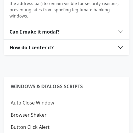
the address bar) to remain visible for security reasons,
preventing sites from spoofing legitimate banking
windows.
Can I make it modal?
How do I center it?
WINDOWS & DIALOGS SCRIPTS
Auto Close Window
Browser Shaker
Button Click Alert