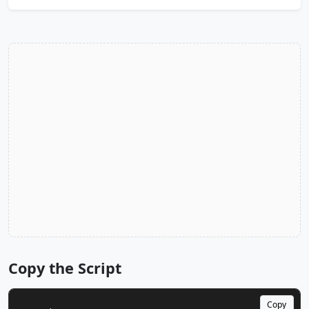
Copy the Script
Copy