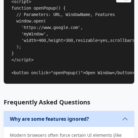
<script>

function openPopup() {

  // Parameters: URL, WindowName, Features

  window.open(

    'https://www.google.com', 

    'myWindow', 

    'width=400,height=300,resizable=yes,scrollbars=
  );

}

</script>

<button onclick="openPopup()">Open Window</button>
Frequently Asked Questions
Why are some features ignored?
Modern browsers often force certain UI elements (like