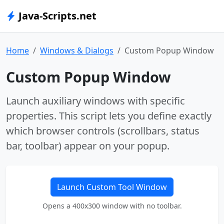
Java-Scripts.net
Home
Windows & Dialogs
Custom Popup Window
Custom Popup Window
Launch auxiliary windows with specific
properties. This script lets you define exactly
which browser controls (scrollbars, status
bar, toolbar) appear on your popup.
Launch Custom Tool Window
Opens a 400x300 window with no toolbar.