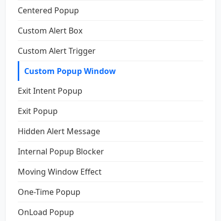
Centered Popup
Custom Alert Box
Custom Alert Trigger
Custom Popup Window
Exit Intent Popup
Exit Popup
Hidden Alert Message
Internal Popup Blocker
Moving Window Effect
One-Time Popup
OnLoad Popup