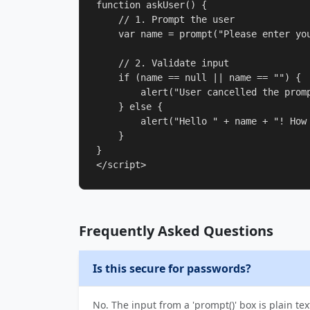
function askUser() {

    // 1. Prompt the user

    var name = prompt("Please enter you
    // 2. Validate input

    if (name == null || name == "") {

        alert("User cancelled the promp
    } else {

        alert("Hello " + name + "! How 
    }

}

</script>
Frequently Asked Questions
Is this secure for passwords?
No. The input from a 'prompt()' box is plain tex