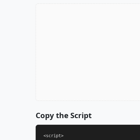
Copy the Script
<script>
