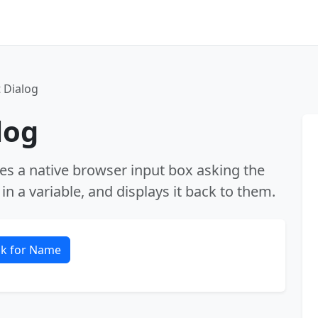
 Dialog
log
hes a native browser input box asking the
in a variable, and displays it back to them.
k for Name