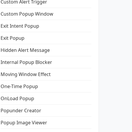
Custom Alert Trigger
Custom Popup Window
Exit Intent Popup
Exit Popup
Hidden Alert Message
Internal Popup Blocker
Moving Window Effect
One-Time Popup
OnLoad Popup
Popunder Creator
Popup Image Viewer