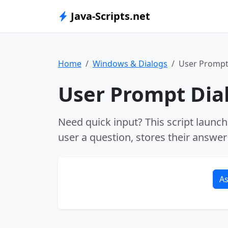
Java-Scripts.net
Home
Windows & Dialogs
User Prompt
User Prompt Dia
Need quick input? This script launc
user a question, stores their answer 
As