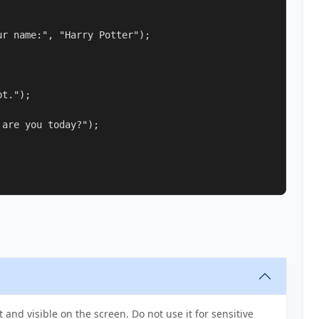
r name:", "Harry Potter");

t.");

are you today?");

t and visible on the screen. Do not use it for sensitive