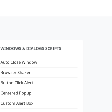
WINDOWS & DIALOGS SCRIPTS
Auto Close Window
Browser Shaker
Button Click Alert
Centered Popup
Custom Alert Box