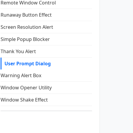
Remote Window Control
Runaway Button Effect
Screen Resolution Alert
Simple Popup Blocker
Thank You Alert
User Prompt Dialog
Warning Alert Box
Window Opener Utility
Window Shake Effect