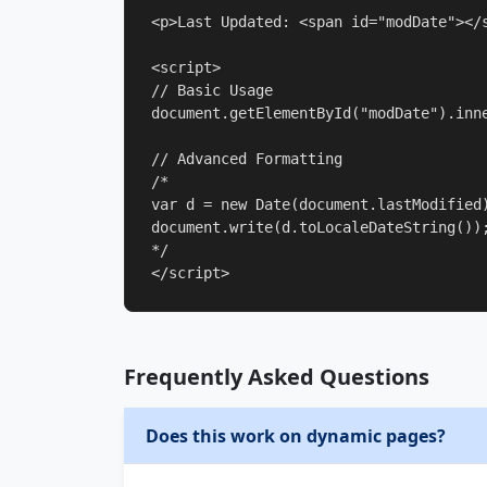
<p>Last Updated: <span id="modDate"></s
<script>

// Basic Usage

document.getElementById("modDate").inne
// Advanced Formatting

/*

var d = new Date(document.lastModified)
document.write(d.toLocaleDateString());
*/

</script>
Frequently Asked Questions
Does this work on dynamic pages?