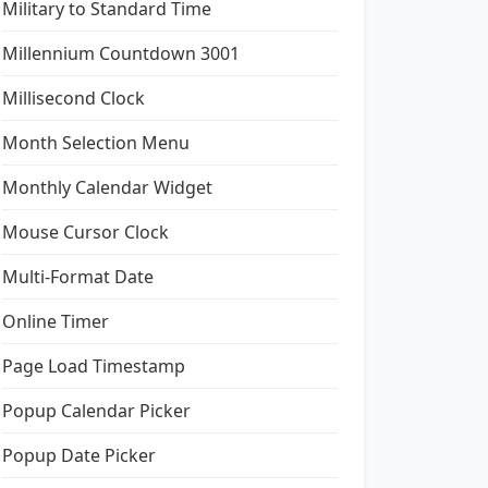
Military to Standard Time
Millennium Countdown 3001
Millisecond Clock
Month Selection Menu
Monthly Calendar Widget
Mouse Cursor Clock
Multi-Format Date
Online Timer
Page Load Timestamp
Popup Calendar Picker
Popup Date Picker