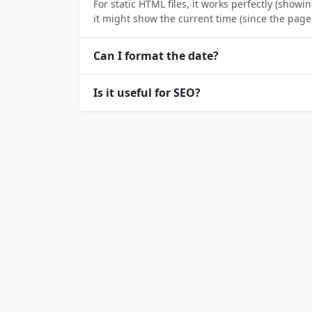
For static HTML files, it works perfectly (show
it might show the current time (since the page 
Can I format the date?
Is it useful for SEO?