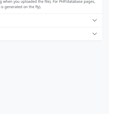
ing when you uploaded the file). For PHP/database pages,
is generated on the fly).