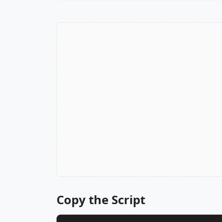
Copy the Script