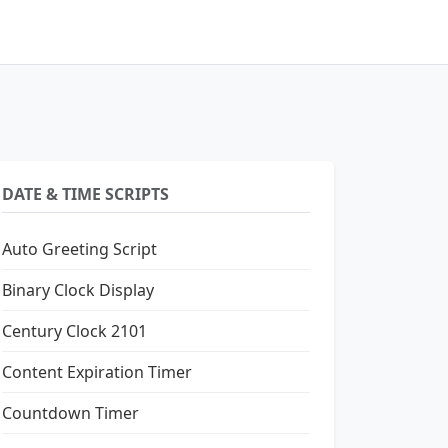
DATE & TIME SCRIPTS
Auto Greeting Script
Binary Clock Display
Century Clock 2101
Content Expiration Timer
Countdown Timer