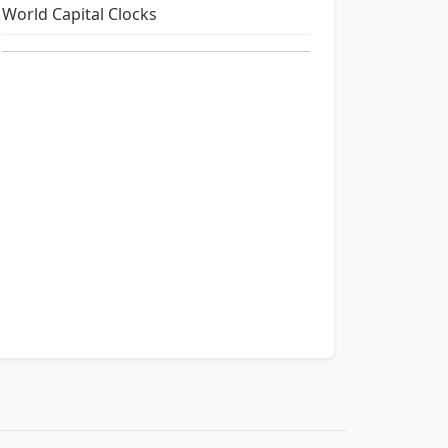
World Capital Clocks