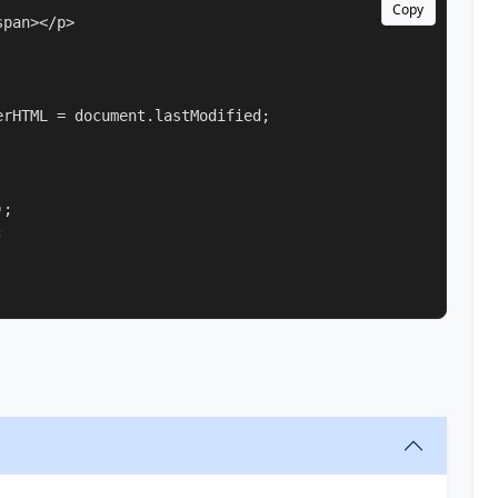
Copy
pan></p>

rHTML = document.lastModified;

;


