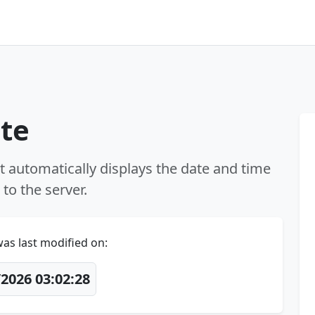
ate
t automatically displays the date and time
to the server.
as last modified on:
2026 03:02:28