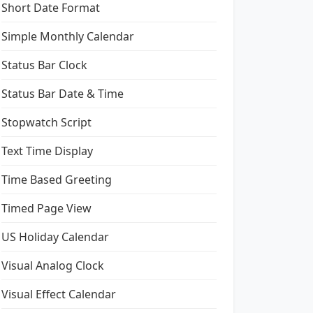
Short Date Format
Simple Monthly Calendar
Status Bar Clock
Status Bar Date & Time
Stopwatch Script
Text Time Display
Time Based Greeting
Timed Page View
US Holiday Calendar
Visual Analog Clock
Visual Effect Calendar