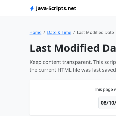
Java-Scripts.net
Home
Date & Time
Last Modified Date
Last Modified D
Keep content transparent. This scrip
the current HTML file was last saved 
This page w
08/10/