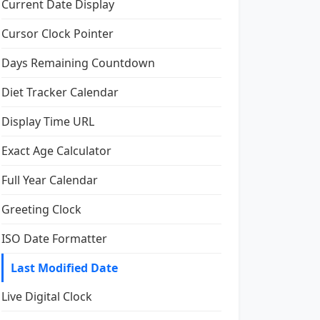
Current Date Display
Cursor Clock Pointer
Days Remaining Countdown
Diet Tracker Calendar
Display Time URL
Exact Age Calculator
Full Year Calendar
Greeting Clock
ISO Date Formatter
Last Modified Date
Live Digital Clock