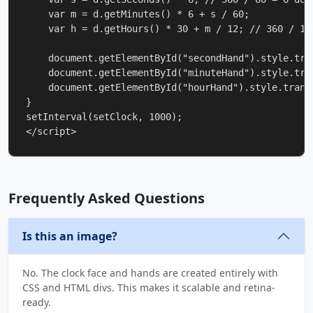
    var m = d.getMinutes() * 6 + s / 60;

    var h = d.getHours() * 30 + m / 12; // 360 / 12 
    document.getElementById("secondHand").style.tra
    document.getElementById("minuteHand").style.tra
    document.getElementById("hourHand").style.transf
}

setInterval(setClock, 1000);

</script>
Frequently Asked Questions
Is this an image?
No. The clock face and hands are created entirely with
CSS and HTML divs. This makes it scalable and retina-
ready.