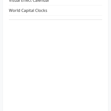
Visual Effect Calendar
World Capital Clocks