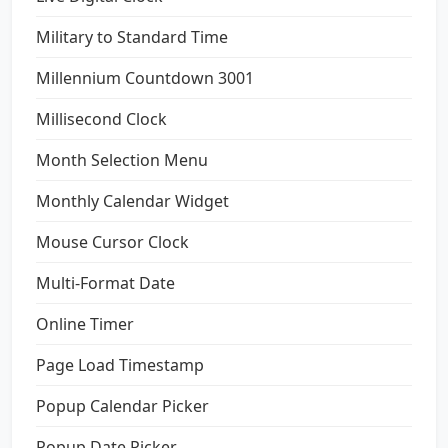
Military to Standard Time
Millennium Countdown 3001
Millisecond Clock
Month Selection Menu
Monthly Calendar Widget
Mouse Cursor Clock
Multi-Format Date
Online Timer
Page Load Timestamp
Popup Calendar Picker
Popup Date Picker