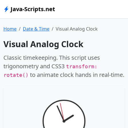
Java-Scripts.net
Home
Date & Time
Visual Analog Clock
Visual Analog Clock
Classic timekeeping. This script uses
trigonometry and CSS3
transform:
to animate clock hands in real-time.
rotate()