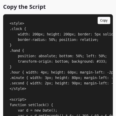
Copy the Script
Copy
<style>

.clock {

    width: 200px; height: 200px; border: 5px solid #
    border-radius: 50%; position: relative;

}

.hand {

    position: absolute; bottom: 50%; left: 50%;

    transform-origin: bottom; background: #333;

}

.hour { width: 4px; height: 60px; margin-left: -2px;
.minute { width: 3px; height: 80px; margin-left: -1.
.second { width: 2px; height: 90px; margin-left: -1p
</style>

<script>

function setClock() {

    var d = new Date();

    var s = d.getSeconds() * 6; // 360 / 60 = 6 deg 