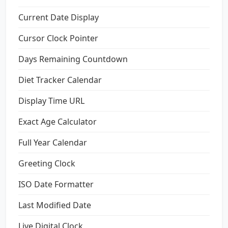
Current Date Display
Cursor Clock Pointer
Days Remaining Countdown
Diet Tracker Calendar
Display Time URL
Exact Age Calculator
Full Year Calendar
Greeting Clock
ISO Date Formatter
Last Modified Date
Live Digital Clock