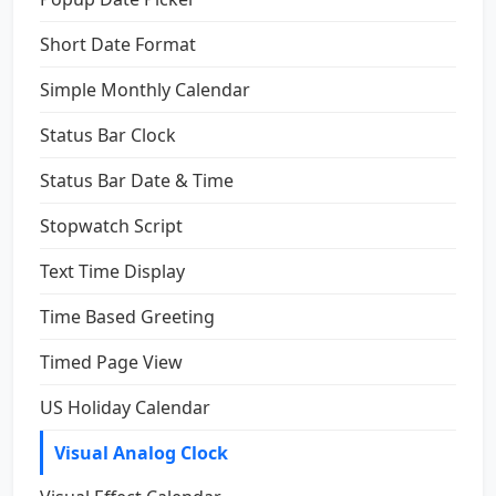
Short Date Format
Simple Monthly Calendar
Status Bar Clock
Status Bar Date & Time
Stopwatch Script
Text Time Display
Time Based Greeting
Timed Page View
US Holiday Calendar
Visual Analog Clock