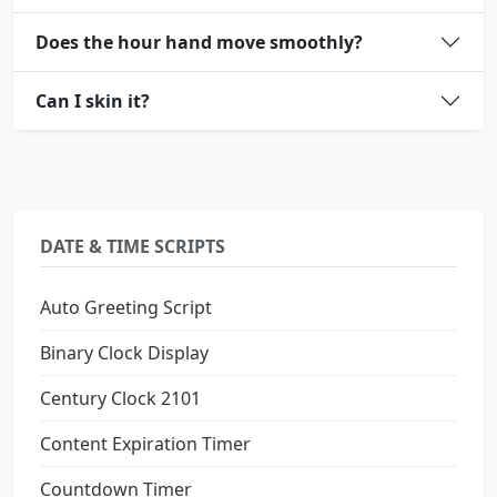
Does the hour hand move smoothly?
Can I skin it?
DATE & TIME SCRIPTS
Auto Greeting Script
Binary Clock Display
Century Clock 2101
Content Expiration Timer
Countdown Timer