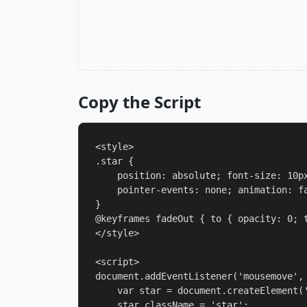
Copy the Script
<style>

.star {

    position: absolute; font-size: 10px
    pointer-events: none; animation: fa
}

@keyframes fadeOut { to { opacity: 0; t
</style>

<script>

document.addEventListener('mousemove', 
    var star = document.createElement('
    star.className = 'star';
