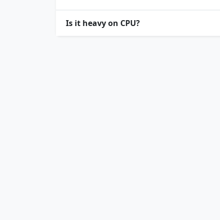
Is it heavy on CPU?