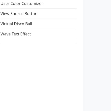
User Color Customizer
View Source Button
Virtual Disco Ball
Wave Text Effect