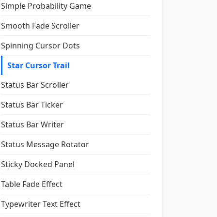
Simple Probability Game
Smooth Fade Scroller
Spinning Cursor Dots
Star Cursor Trail
Status Bar Scroller
Status Bar Ticker
Status Bar Writer
Status Message Rotator
Sticky Docked Panel
Table Fade Effect
Typewriter Text Effect