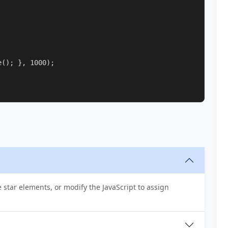
(); }, 1000);

e star elements, or modify the JavaScript to assign