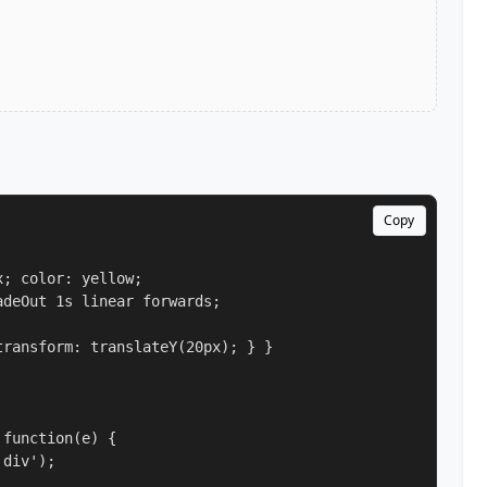
Copy
; color: yellow;

deOut 1s linear forwards;

ransform: translateY(20px); } }

function(e) {

div');
