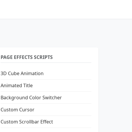
PAGE EFFECTS SCRIPTS
3D Cube Animation
Animated Title
Background Color Switcher
Custom Cursor
Custom Scrollbar Effect