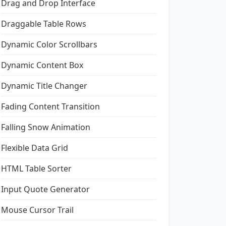
Drag and Drop Interface
Draggable Table Rows
Dynamic Color Scrollbars
Dynamic Content Box
Dynamic Title Changer
Fading Content Transition
Falling Snow Animation
Flexible Data Grid
HTML Table Sorter
Input Quote Generator
Mouse Cursor Trail