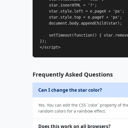
    star.innerHTML = '?';

    star.style.left = e.pageX + 'px';

    star.style.top = e.pageY + 'px';

    document.body.appendChild(star);

    setTimeout(function() { star.remove
});

</script>
Frequently Asked Questions
Can I change the star color?
Yes. You can edit the CSS `color` property of th
random colors for a rainbow effect.
Does this work on all browsers?