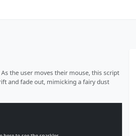
 As the user moves their mouse, this script
ift and fade out, mimicking a fairy dust
here to see the sparkles.