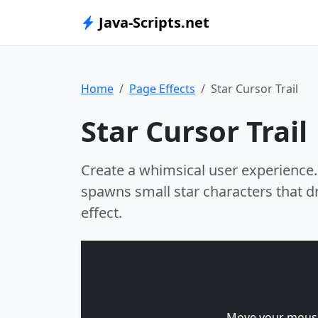
Java-Scripts.net
Home
Page Effects
Star Cursor Trail
Star Cursor Trail
Create a whimsical user experience.
spawns small star characters that dr
effect.
Move your mouse 