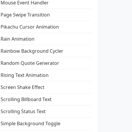
Mouse Event Handler
Page Swipe Transition
Pikachu Cursor Animation
Rain Animation
Rainbow Background Cycler
Random Quote Generator
Rising Text Animation
Screen Shake Effect
Scrolling Billboard Text
Scrolling Status Text
Simple Background Toggle