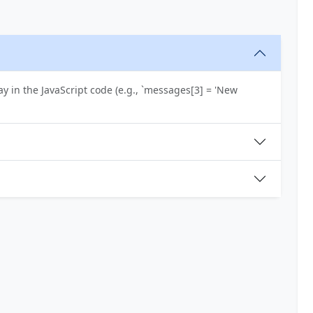
y in the JavaScript code (e.g., `messages[3] = 'New