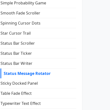
Simple Probability Game
Smooth Fade Scroller
Spinning Cursor Dots
Star Cursor Trail
Status Bar Scroller
Status Bar Ticker
Status Bar Writer
Status Message Rotator
Sticky Docked Panel
Table Fade Effect
Typewriter Text Effect