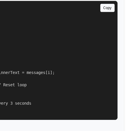
Copy
nnerText = messages[i];

 Reset loop

ery 3 seconds
