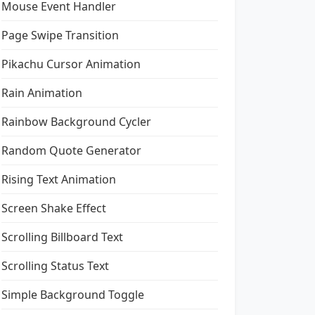
Mouse Event Handler
Page Swipe Transition
Pikachu Cursor Animation
Rain Animation
Rainbow Background Cycler
Random Quote Generator
Rising Text Animation
Screen Shake Effect
Scrolling Billboard Text
Scrolling Status Text
Simple Background Toggle